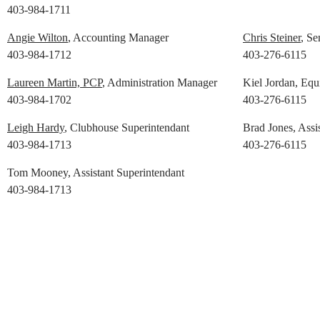
403-984-1711
Angie Wilton
, Accounting Manager
Chris Steiner
, Se
403-984-1712
403-276-6115
Laureen Martin, PCP
, Administration Manager
Kiel Jordan, Eq
403-984-1702
403-276-6115
Leigh Hardy
, Clubhouse Superintendant
Brad Jones, Assi
403-984-1713
403-276-6115
Tom Mooney, Assistant Superintendant
403-984-1713