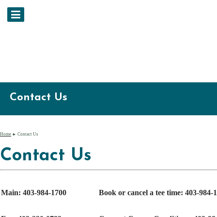
Contact Us
Home
► Contact Us
Contact Us
Main: 403-984-1700
Book or cancel a tee time: 403-984-1