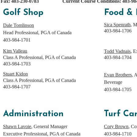
Fax: 403-230-0783
Current Course Conditions: 403-984
Golf Shop
Food & 
Sica Spenrath
, 
Dale Tomlinson
403-984-1706
Head Professional, PGA of Canada
403-984-1701
Kim Valleau
Todd Vadnais
, E
Class A Professional, PGA of Canada
403-984-1704
403-984-1703
Stuart Kidon
Evan Brothers
, 
Class A Professional, PGA of Canada
Beverage
403-984-1707
403-984-1705
Administration
Turf Ca
Shawn Lavoie
, General Manager
Cory Brown
, Co
Executive Professional, PGA of Canada
403-984-1710