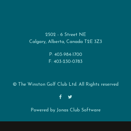
2502 - 6 Street NE
Calgary, Alberta, Canada T2E 3Z3
P: 403-984-1700
F: 403-230-0783
© The Winston Golf Club Ltd. All Rights reserved
Powered by Jonas Club Software